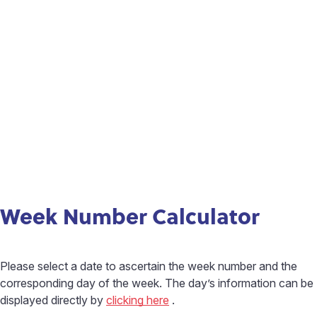
Week Number Calculator
Please select a date to ascertain the week number and the
corresponding day of the week. The day’s information can be
displayed directly by
clicking here
.