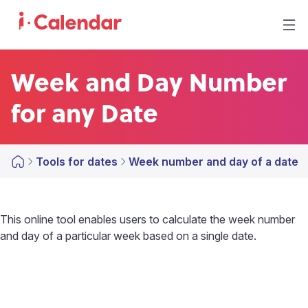
Week and Day Number
for any Date
Tools for dates
Week number and day of a date
This online tool enables users to calculate the week number
and day of a particular week based on a single date.