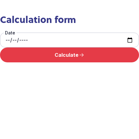
Calculation form
Date
Calculate