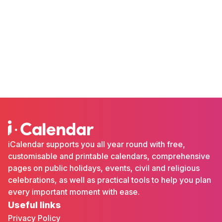
iCalendar supports you all year round with free,
customisable and printable calendars, comprehensive
pages on public holidays, events, civil and religious
celebrations, as well as practical tools to help you plan
every important moment with ease.
Useful links
Privacy Policy