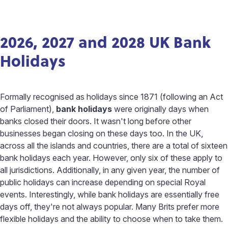
2026, 2027 and 2028 UK Bank
Holidays
Formally recognised as holidays since 1871 (following an Act
of Parliament),
bank holidays
were originally days when
banks closed their doors. It wasn't long before other
businesses began closing on these days too. In the UK,
across all the islands and countries, there are a total of sixteen
bank holidays each year. However, only six of these apply to
all jurisdictions. Additionally, in any given year, the number of
public holidays can increase depending on special Royal
events. Interestingly, while bank holidays are essentially free
days off, they're not always popular. Many Brits prefer more
flexible holidays and the ability to choose when to take them.