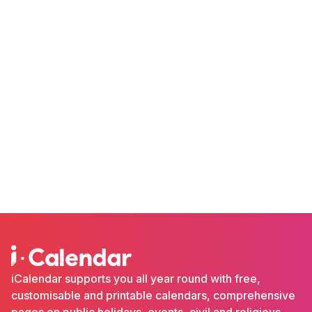
iCalendar supports you all year round with free,
customisable and printable calendars, comprehensive