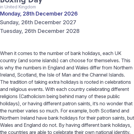
in United Kingdom
Monday, 28th December 2026
Sunday, 26th December 2027
Tuesday, 26th December 2028
When it comes to the number of bank holidays, each UK
country (and some islands) can choose for themselves. This
is why the numbers in England and Wales differ from Northern
Ireland, Scotland, the Isle of Man and the Channel Islands.
The tradition of taking extra holidays is rooted in celebrations
and religious events. With each country celebrating different
religions (Catholicism being behind many of these public
holidays), or having different patron saints, it’s no wonder that
the number varies so much. For example, both Scotland and
Northern Ireland have bank holidays for their patron saints, but
Wales and England do not. By having different bank holidays,
the countries are able to celebrate their own national identity.