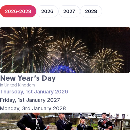
2026-2028
2026
2027
2028
New Year’s Day
in United Kingdom
Thursday, 1st January 2026
Friday, 1st January 2027
Monday, 3rd January 2028