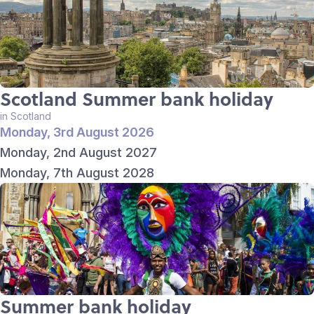
Scotland Summer bank holiday
in Scotland
Monday, 3rd August 2026
Monday, 2nd August 2027
Monday, 7th August 2028
Summer bank holiday