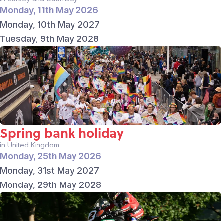
Monday, 11th May 2026
Monday, 10th May 2027
Tuesday, 9th May 2028
Spring bank holiday
in United Kingdom
Monday, 25th May 2026
Monday, 31st May 2027
Monday, 29th May 2028