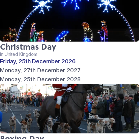
Christmas Day
in United Kingdom
Friday, 25th December 2026
Monday, 27th December 2027
Monday, 25th December 2028
Boxing Day