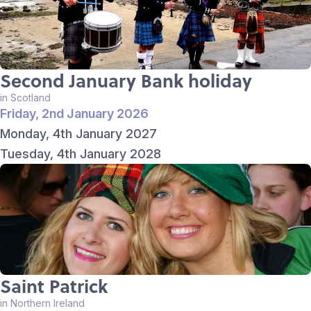
Second January Bank holiday
in Scotland
Friday, 2nd January 2026
Monday, 4th January 2027
Tuesday, 4th January 2028
Saint Patrick
in Northern Ireland