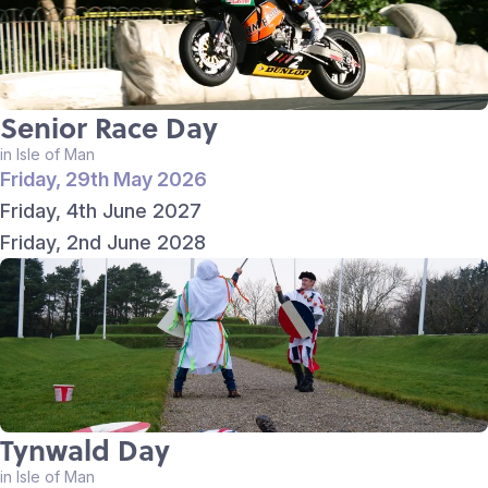
Senior Race Day
in Isle of Man
Friday, 29th May 2026
Friday, 4th June 2027
Friday, 2nd June 2028
Tynwald Day
in Isle of Man