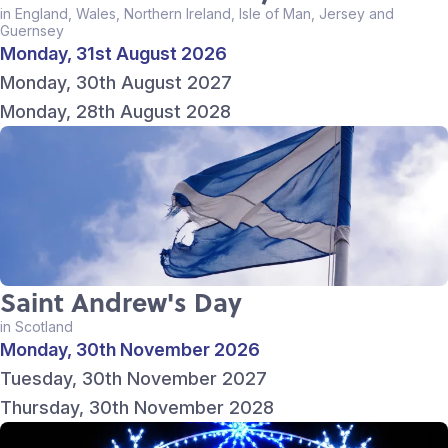
in England, Wales, Northern Ireland, Isle of Man, Jersey and
Guernsey
Monday, 31st August 2026
Monday, 30th August 2027
Monday, 28th August 2028
Saint Andrew's Day
in Scotland
Monday, 30th November 2026
Tuesday, 30th November 2027
Thursday, 30th November 2028