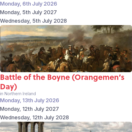
Monday, 6th July 2026
Monday, 5th July 2027
Wednesday, 5th July 2028
Battle of the Boyne (Orangemen’s
Day)
in Northern Ireland
Monday, 13th July 2026
Monday, 12th July 2027
Wednesday, 12th July 2028