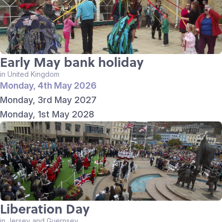
Early May bank holiday
in United Kingdom
Monday, 4th May 2026
Monday, 3rd May 2027
Monday, 1st May 2028
Liberation Day
in Jersey and Guernsey