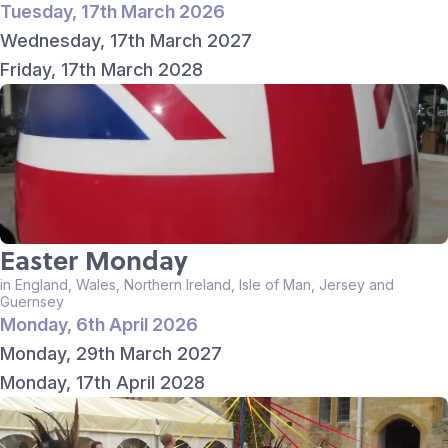
Tuesday, 17th March 2026
Wednesday, 17th March 2027
Friday, 17th March 2028
Easter Monday
in England, Wales, Northern Ireland, Isle of Man, Jersey and
Guernsey
Monday, 6th April 2026
Monday, 29th March 2027
Monday, 17th April 2028