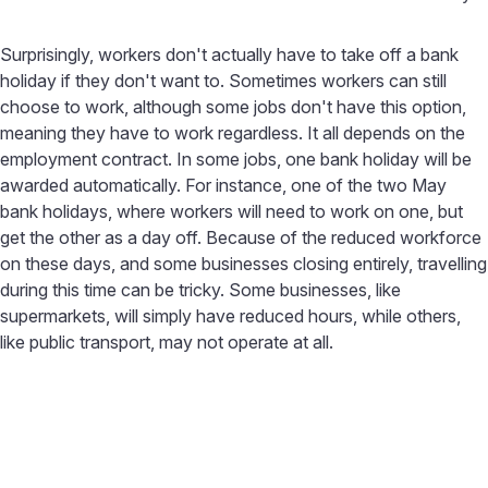
Surprisingly, workers don't actually have to take off a bank
holiday if they don't want to. Sometimes workers can still
choose to work, although some jobs don't have this option,
meaning they have to work regardless. It all depends on the
employment contract. In some jobs, one bank holiday will be
awarded automatically. For instance, one of the two May
bank holidays, where workers will need to work on one, but
get the other as a day off. Because of the reduced workforce
on these days, and some businesses closing entirely, travelling
during this time can be tricky. Some businesses, like
supermarkets, will simply have reduced hours, while others,
like public transport, may not operate at all.