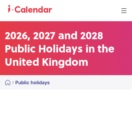
2026, 2027 and 2028
Public Holidays in the
United Kingdom
Public holidays